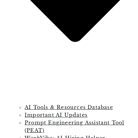
AI Tools & Resources Database
Important AI Updates
Prompt Engineering Assistant Tool
(PEAT)
WorkVibe: AI Hiring Helper