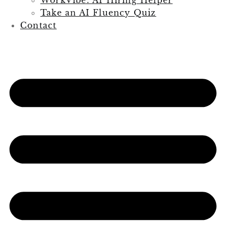
Take an AI Fluency Quiz
Contact