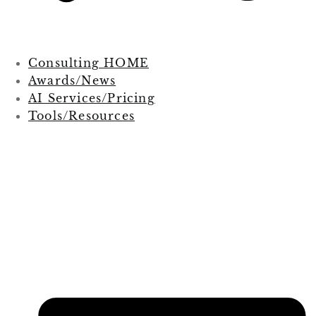
Consulting HOME
Awards/News
AI Services/Pricing
Tools/Resources