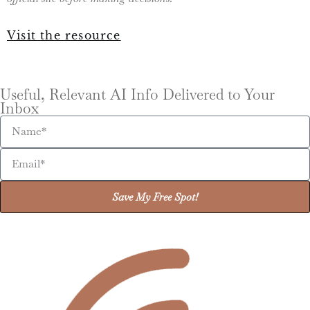
Visit the resource
Useful, Relevant AI Info Delivered to Your
Inbox
Save My Free Spot!