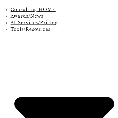
Consulting HOME
Awards/News
AI Services/Pricing
Tools/Resources