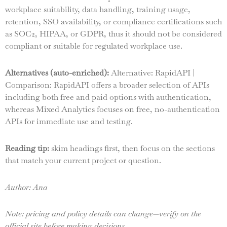
workplace suitability, data handling, training usage,
retention, SSO availability, or compliance certifications such
as SOC2, HIPAA, or GDPR, thus it should not be considered
compliant or suitable for regulated workplace use.
Alternatives (auto-enriched):
Alternative: RapidAPI |
Comparison: RapidAPI offers a broader selection of APIs
including both free and paid options with authentication,
whereas Mixed Analytics focuses on free, no-authentication
APIs for immediate use and testing.
Reading tip:
skim headings first, then focus on the sections
that match your current project or question.
Author: Ana
Note: pricing and policy details can change—verify on the
official site before making decisions.