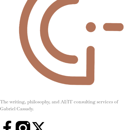
The writing, philosophy, and AI/IT consulting services of
Gabriel Cassady.