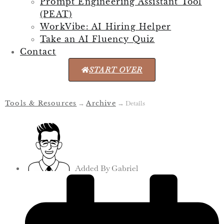
Prompt Engineering Assistant Tool
(PEAT)
WorkVibe: AI Hiring Helper
Take an AI Fluency Quiz
Contact
START OVER
Tools & Resources
→
Archive
→
Details
Added By
Gabriel