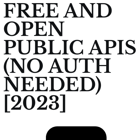
FREE AND
OPEN
PUBLIC APIS
(NO AUTH
NEEDED)
[2023]