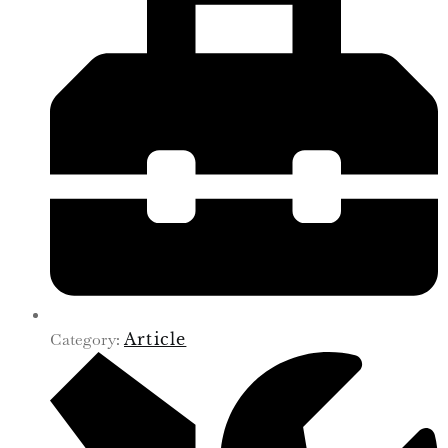
Category:
Article