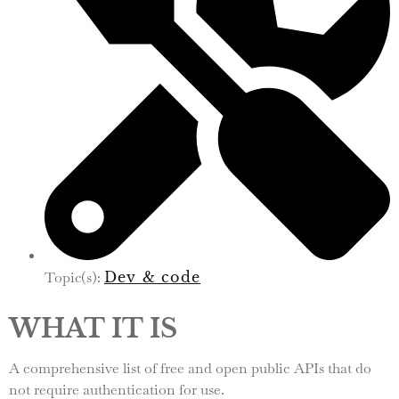
Topic(s):
Dev & code
WHAT IT IS
A comprehensive list of free and open public APIs that do
not require authentication for use.