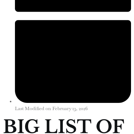
Last Modified on
February 13, 2026
BIG LIST OF