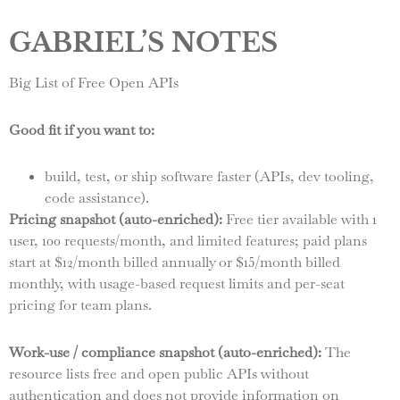
GABRIEL’S NOTES
Big List of Free Open APIs
Good fit if you want to:
build, test, or ship software faster (APIs, dev tooling,
code assistance).
Pricing snapshot (auto-enriched):
Free tier available with 1
user, 100 requests/month, and limited features; paid plans
start at $12/month billed annually or $15/month billed
monthly, with usage-based request limits and per-seat
pricing for team plans.
Work-use / compliance snapshot (auto-enriched):
The
resource lists free and open public APIs without
authentication and does not provide information on