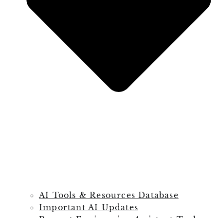
AI Tools & Resources Database
Important AI Updates