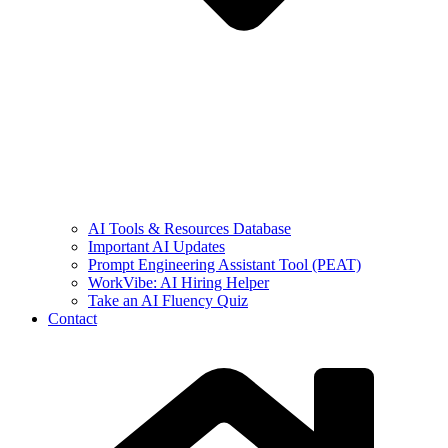
AI Tools & Resources Database
Important AI Updates
Prompt Engineering Assistant Tool (PEAT)
WorkVibe: AI Hiring Helper
Take an AI Fluency Quiz
Contact