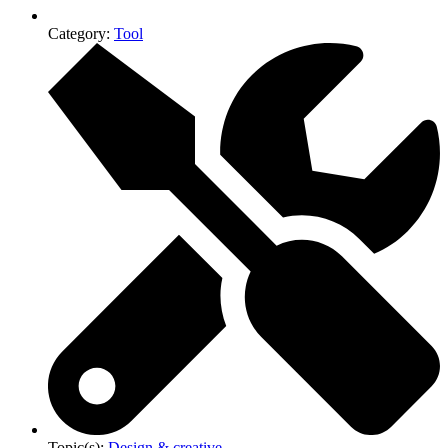
Category:
Tool
Topic(s):
Design & creative