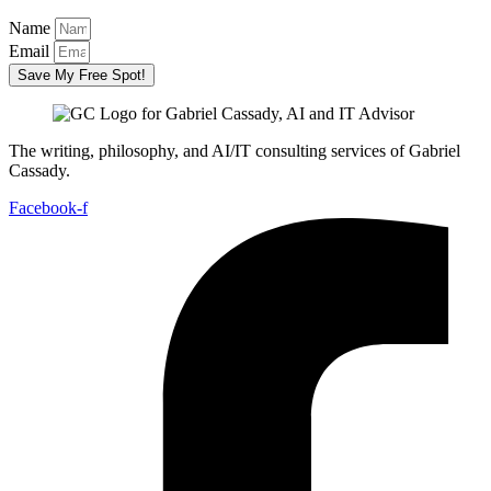
Name
Email
Save My Free Spot!
The writing, philosophy, and AI/IT consulting services of Gabriel
Cassady.
Facebook-f