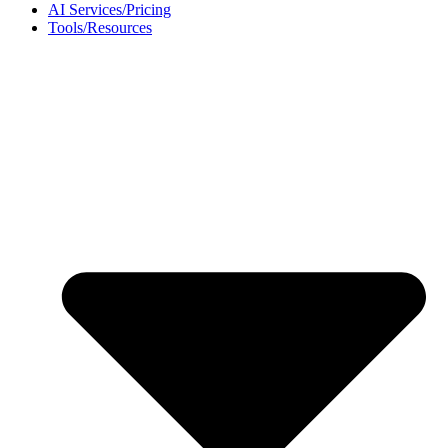
AI Services/Pricing
Tools/Resources