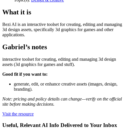
What it is
Bezi AI is an interactive toolset for creating, editing and managing
3d design assets, specifically 3d graphics for games and other
applications.
Gabriel’s notes
interactive toolset for creating, editing and managing 3d design
assets (3d graphics for games and stuff).
Good fit if you want to:
generate, edit, or enhance creative assets (images, design,
branding).
Note: pricing and policy details can change—verify on the official
site before making decisions.
Visit the resource
Useful, Relevant AI Info Delivered to Your Inbox