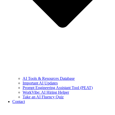
AI Tools & Resources Database
Important AI Updates
Prompt Engineering Assistant Tool (PEAT)
WorkVibe: AI Hiring Helper
Take an AI Fluency Quiz
Contact