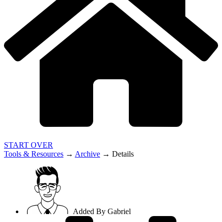
START OVER
Tools & Resources
→
Archive
→
Details
Added By
Gabriel