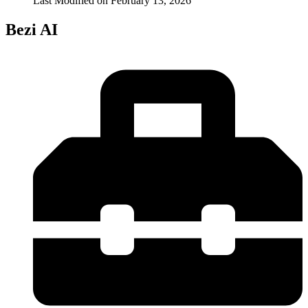
Last Modified on
February 13, 2026
Bezi AI