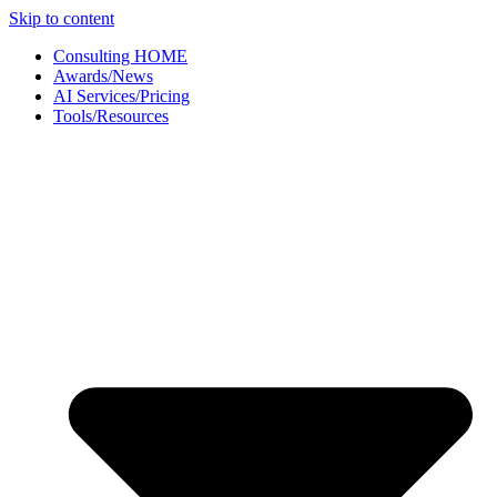
Skip to content
Consulting HOME
Awards/News
AI Services/Pricing
Tools/Resources