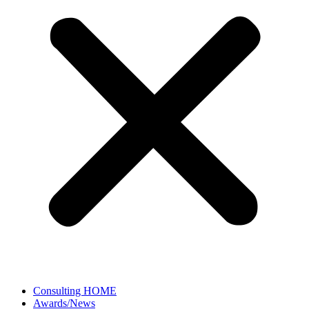
Consulting HOME
Awards/News