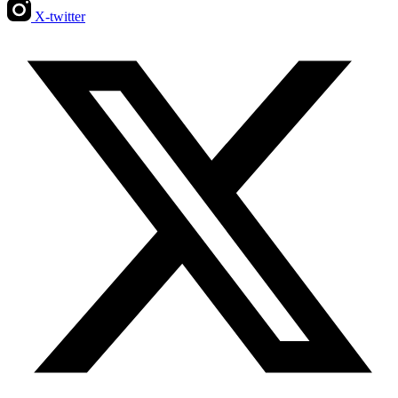
X-twitter