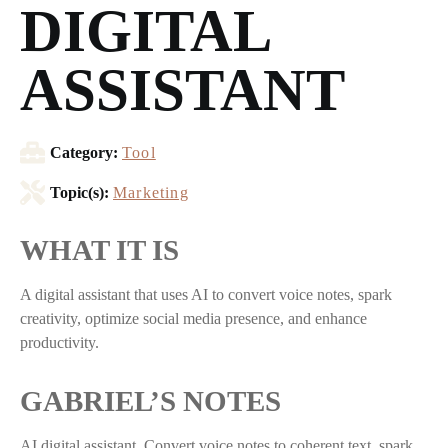
DIGITAL
ASSISTANT
Category:
Tool
Topic(s):
Marketing
WHAT IT IS
A digital assistant that uses AI to convert voice notes, spark
creativity, optimize social media presence, and enhance
productivity.
GABRIEL’S NOTES
AI digital assistant. Convert voice notes to coherent text, spark