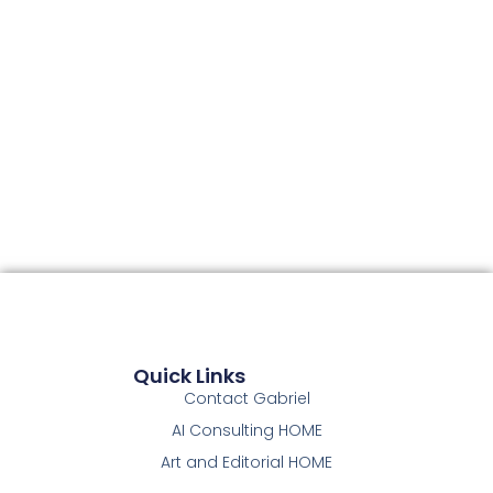
Quick Links
Contact Gabriel
AI Consulting HOME
Art and Editorial HOME