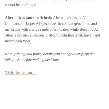
cannot be confirmed.
Alternatives (auto-enriched):
Alternative: Jasper AI |
Comparison: Jasper AI specializes in content generation and
marketing with a wide range of templates, while Beeyond AI
offers a broader all-in-one platform including legal, travel, and
multimedia tools.
Note: pricing and policy details can change—verify on the
official site before making decisions.
Visit the resource