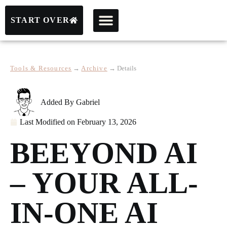
START OVER
Tools & Resources
→
Archive
→
Details
Added By
Gabriel
Last Modified on
February 13, 2026
BEEYOND AI
– YOUR ALL-
IN-ONE AI