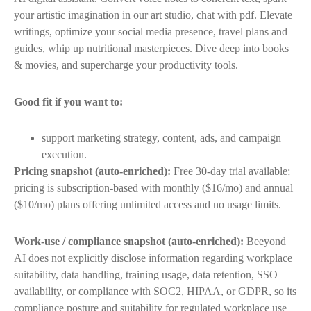
your artistic imagination in our art studio, chat with pdf. Elevate
writings, optimize your social media presence, travel plans and
guides, whip up nutritional masterpieces. Dive deep into books
& movies, and supercharge your productivity tools.
Good fit if you want to:
support marketing strategy, content, ads, and campaign
execution.
Pricing snapshot (auto-enriched):
Free 30-day trial available;
pricing is subscription-based with monthly ($16/mo) and annual
($10/mo) plans offering unlimited access and no usage limits.
Work-use / compliance snapshot (auto-enriched):
Beeyond
AI does not explicitly disclose information regarding workplace
suitability, data handling, training usage, data retention, SSO
availability, or compliance with SOC2, HIPAA, or GDPR, so its
compliance posture and suitability for regulated workplace use