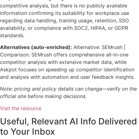
competitive analysis, but there is no publicly available
information confirming its suitability for workplace use
regarding data handling, training usage, retention, SSO
availability, or compliance with SOC2, HIPAA, or GDPR
standards.
Alternatives (auto-enriched):
Alternative: SEMrush |
Comparison: SEMrush offers comprehensive all-in-one
competitor analysis with extensive market data, while
Askpot focuses on speeding up competitor identification
and analysis with automation and user feedback insights.
Note: pricing and policy details can change—verify on the
official site before making decisions.
Visit the resource
Useful, Relevant AI Info Delivered
to Your Inbox