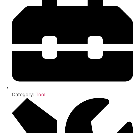
Category:
Tool