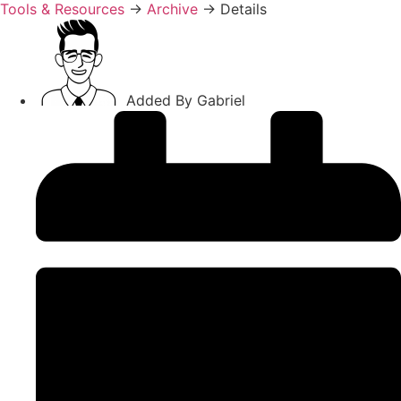
Tools & Resources
→
Archive
→
Details
Added By
Gabriel