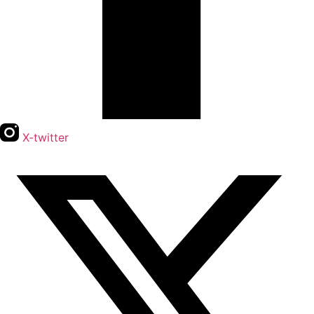
X-twitter