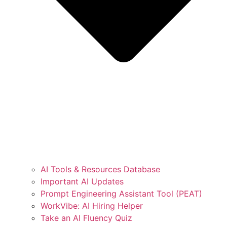
AI Tools & Resources Database
Important AI Updates
Prompt Engineering Assistant Tool (PEAT)
WorkVibe: AI Hiring Helper
Take an AI Fluency Quiz