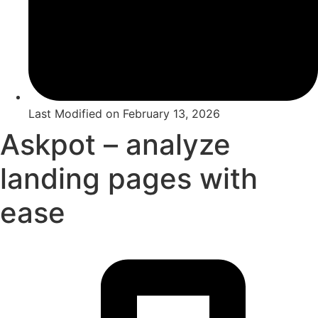
Last Modified on
February 13, 2026
Askpot – analyze
landing pages with
ease