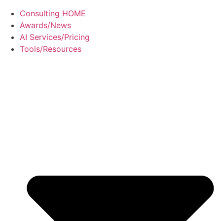
Consulting HOME
Awards/News
AI Services/Pricing
Tools/Resources