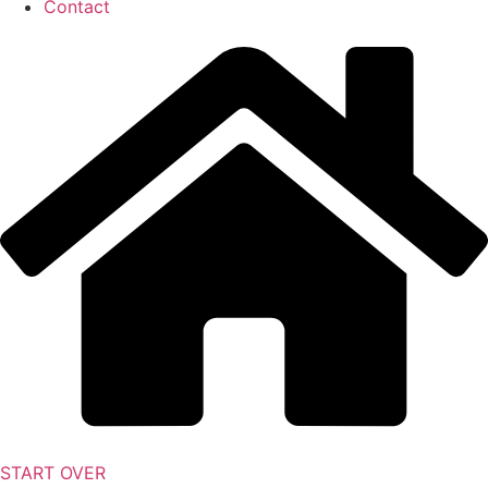
Contact
START OVER