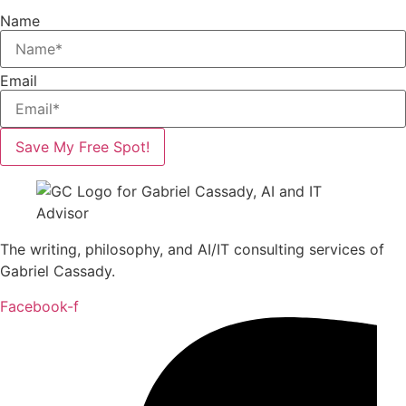
Name
Email
Save My Free Spot!
The writing, philosophy, and AI/IT consulting services of
Gabriel Cassady.
Facebook-f