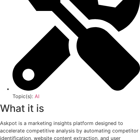
Topic(s):
AI
What it is
Askpot is a marketing insights platform designed to
accelerate competitive analysis by automating competitor
identification, website content extraction, and user