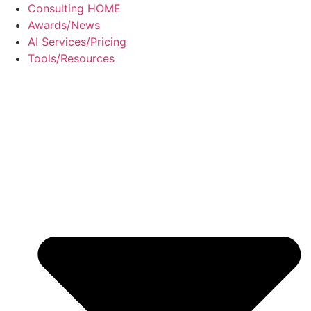
Skip
Consulting HOME
to
Awards/News
content
AI Services/Pricing
Tools/Resources