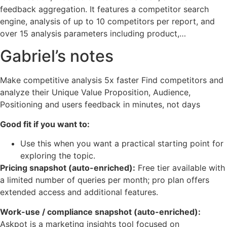
feedback aggregation. It features a competitor search
engine, analysis of up to 10 competitors per report, and
over 15 analysis parameters including product,…
Gabriel’s notes
Make competitive analysis 5x faster Find competitors and
analyze their Unique Value Proposition, Audience,
Positioning and users feedback in minutes, not days
Good fit if you want to:
Use this when you want a practical starting point for
exploring the topic.
Pricing snapshot (auto-enriched):
Free tier available with
a limited number of queries per month; pro plan offers
extended access and additional features.
Work-use / compliance snapshot (auto-enriched):
Askpot is a marketing insights tool focused on