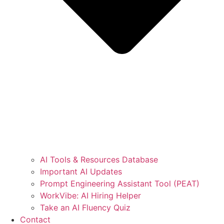
AI Tools & Resources Database
Important AI Updates
Prompt Engineering Assistant Tool (PEAT)
WorkVibe: AI Hiring Helper
Take an AI Fluency Quiz
Contact