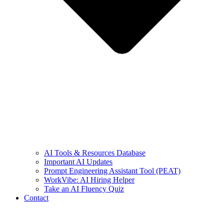
AI Tools & Resources Database
Important AI Updates
Prompt Engineering Assistant Tool (PEAT)
WorkVibe: AI Hiring Helper
Take an AI Fluency Quiz
Contact