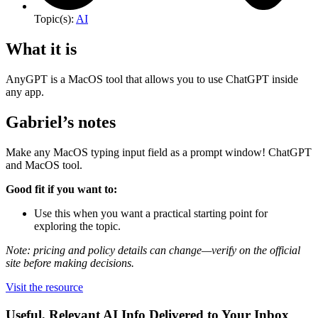
Topic(s):
AI
What it is
AnyGPT is a MacOS tool that allows you to use ChatGPT inside
any app.
Gabriel’s notes
Make any MacOS typing input field as a prompt window! ChatGPT
and MacOS tool.
Good fit if you want to:
Use this when you want a practical starting point for
exploring the topic.
Note: pricing and policy details can change—verify on the official
site before making decisions.
Visit the resource
Useful, Relevant AI Info Delivered to Your Inbox