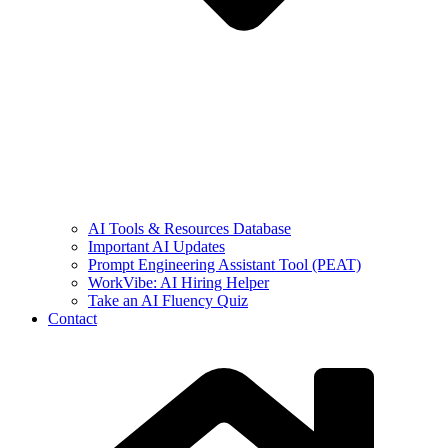
AI Tools & Resources Database
Important AI Updates
Prompt Engineering Assistant Tool (PEAT)
WorkVibe: AI Hiring Helper
Take an AI Fluency Quiz
Contact