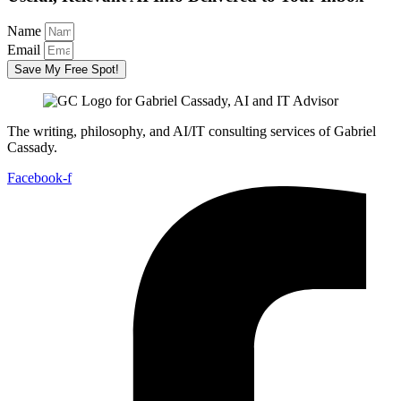
Name
Email
Save My Free Spot!
The writing, philosophy, and AI/IT consulting services of Gabriel
Cassady.
Facebook-f