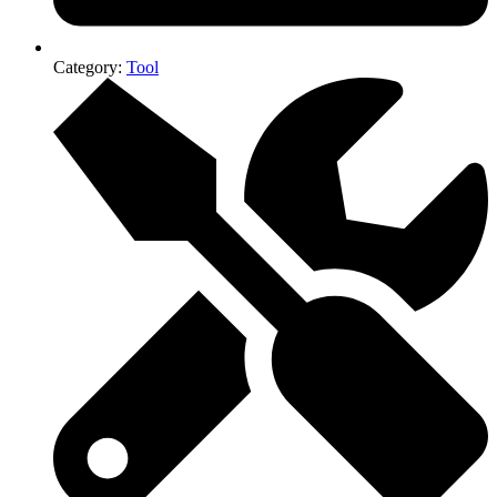
Category:
Tool