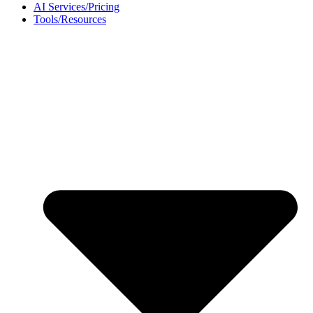
AI Services/Pricing
Tools/Resources