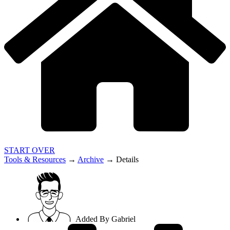
START OVER
Tools & Resources
→
Archive
→
Details
Added By
Gabriel