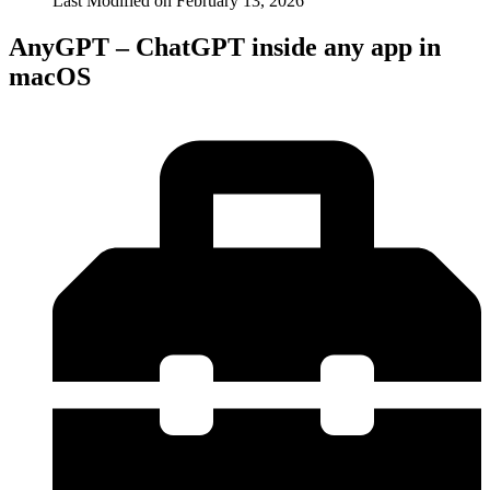
Last Modified on
February 13, 2026
AnyGPT – ChatGPT inside any app in
macOS