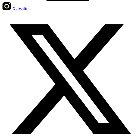
X-twitter