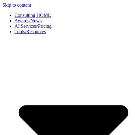
Skip to content
Consulting HOME
Awards/News
AI Services/Pricing
Tools/Resources