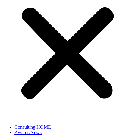
Consulting HOME
Awards/News