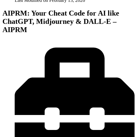
Last Modified on
February 13, 2026
AIPRM: Your Cheat Code for AI like
ChatGPT, Midjourney & DALL-E –
AIPRM