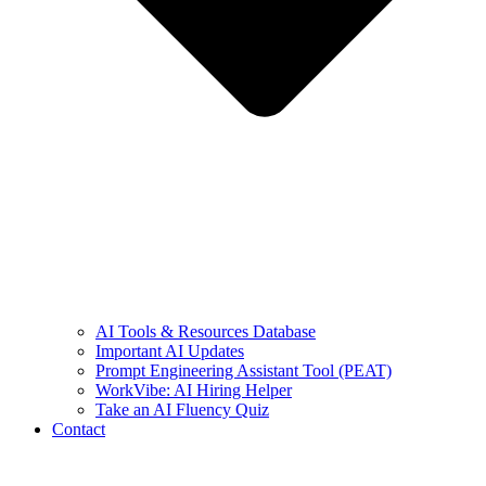
AI Tools & Resources Database
Important AI Updates
Prompt Engineering Assistant Tool (PEAT)
WorkVibe: AI Hiring Helper
Take an AI Fluency Quiz
Contact