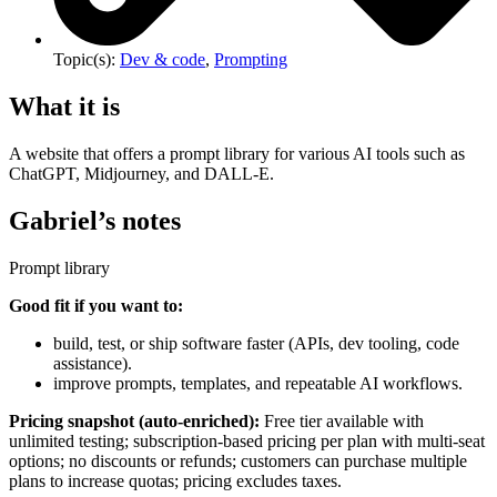
Topic(s):
Dev & code
,
Prompting
What it is
A website that offers a prompt library for various AI tools such as
ChatGPT, Midjourney, and DALL-E.
Gabriel’s notes
Prompt library
Good fit if you want to:
build, test, or ship software faster (APIs, dev tooling, code
assistance).
improve prompts, templates, and repeatable AI workflows.
Pricing snapshot (auto-enriched):
Free tier available with
unlimited testing; subscription-based pricing per plan with multi-seat
options; no discounts or refunds; customers can purchase multiple
plans to increase quotas; pricing excludes taxes.