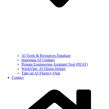
AI Tools & Resources Database
Important AI Updates
Prompt Engineering Assistant Tool (PEAT)
WorkVibe: AI Hiring Helper
Take an AI Fluency Quiz
Contact