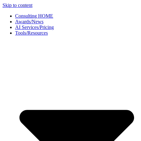
Skip to content
Consulting HOME
Awards/News
AI Services/Pricing
Tools/Resources