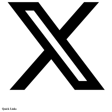
Quick Links