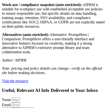
Work-use / compliance snapshot (auto-enriched):
AIPRM is
suitable for workplace use with established acceptable use policies
to ensure responsible use, but specific details on data handling,
training usage, retention, SSO availability, and compliance
certifications like SOC2, HIPAA, or GDPR are not explicitly stated
on their public resources.
Alternatives (auto-enriched):
Alternative: PromptHero |
Comparison: PromptHero offers a user-friendly interface and
innovative features focused on creativity, making it a strong
alternative to AIPRM’s extensive prompt library and team
collaboration tools.
Author: AIPRM
Note: pricing and policy details can change—verify on the official
site before making decisions.
Visit the resource
Useful, Relevant AI Info Delivered to Your Inbox
Name
Email