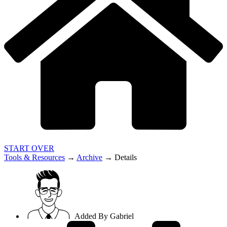
START OVER
Tools & Resources
→
Archive
→
Details
Added By
Gabriel