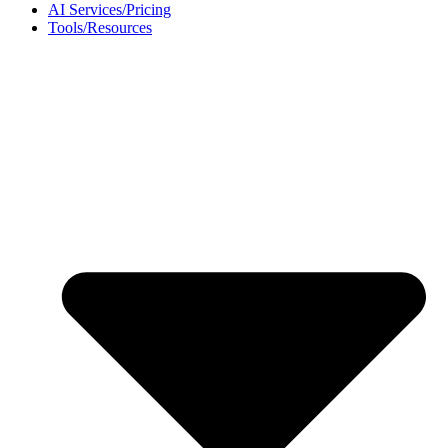
AI Services/Pricing
Tools/Resources