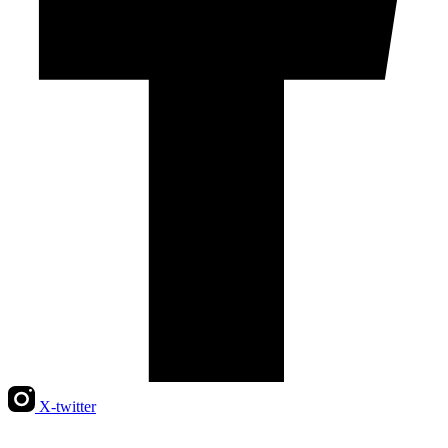
X-twitter