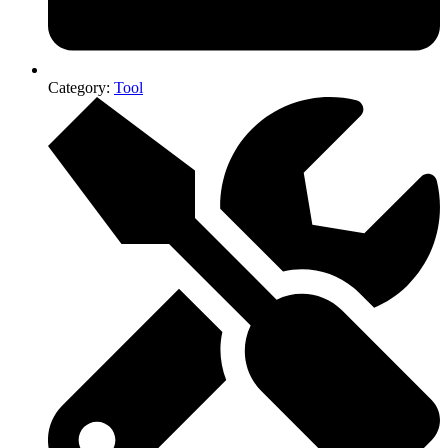
Category:
Tool