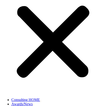
Consulting HOME
Awards/News