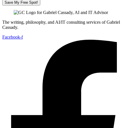
Save My Free Spot!
The writing, philosophy, and AI/IT consulting services of Gabriel
Cassady.
Facebook-f