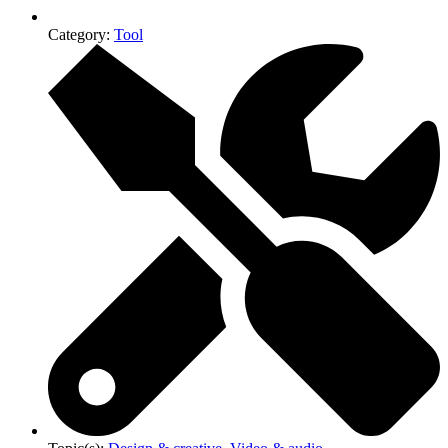
Category:
Tool