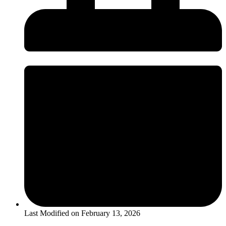
Last Modified on
February 13, 2026