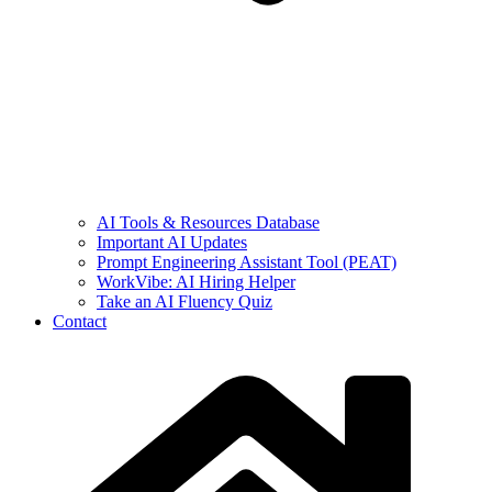
AI Tools & Resources Database
Important AI Updates
Prompt Engineering Assistant Tool (PEAT)
WorkVibe: AI Hiring Helper
Take an AI Fluency Quiz
Contact