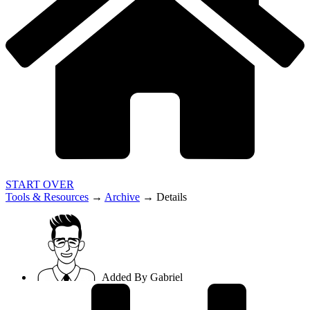
START OVER
Tools & Resources
→
Archive
→
Details
Added By
Gabriel