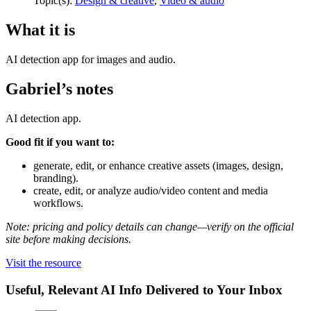
Topic(s):
Design & creative
,
Video & audio
What it is
AI detection app for images and audio.
Gabriel’s notes
AI detection app.
Good fit if you want to:
generate, edit, or enhance creative assets (images, design,
branding).
create, edit, or analyze audio/video content and media
workflows.
Note: pricing and policy details can change—verify on the official
site before making decisions.
Visit the resource
Useful, Relevant AI Info Delivered to Your Inbox