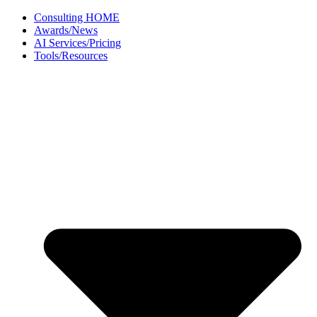
Skip
Consulting HOME
to
Awards/News
content
AI Services/Pricing
Tools/Resources