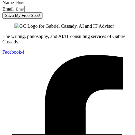
Name
Email
Save My Free Spot!
The writing, philosophy, and AI/IT consulting services of Gabriel
Cassady.
Facebook-f