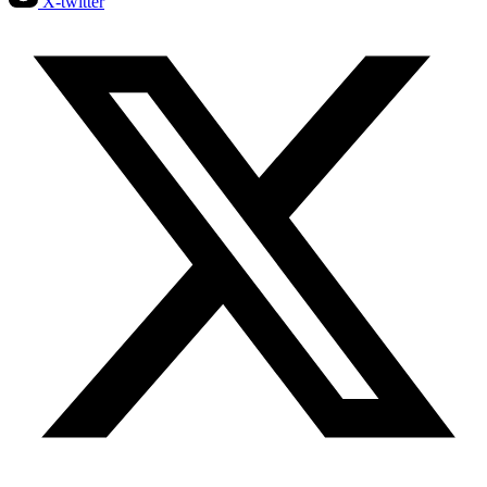
X-twitter