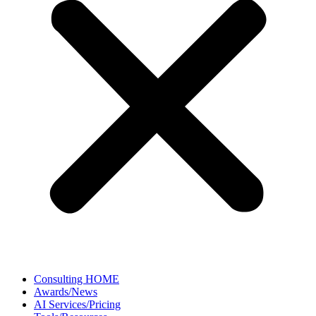
Consulting HOME
Awards/News
AI Services/Pricing