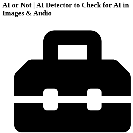
AI or Not | AI Detector to Check for AI in
Images & Audio