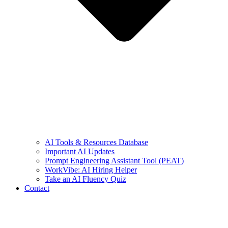
AI Tools & Resources Database
Important AI Updates
Prompt Engineering Assistant Tool (PEAT)
WorkVibe: AI Hiring Helper
Take an AI Fluency Quiz
Contact