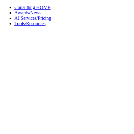
Skip
Consulting HOME
to
Awards/News
content
AI Services/Pricing
Tools/Resources