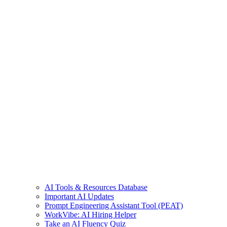
AI Tools & Resources Database
Important AI Updates
Prompt Engineering Assistant Tool (PEAT)
WorkVibe: AI Hiring Helper
Take an AI Fluency Quiz