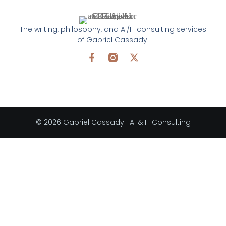
The writing, philosophy, and AI/IT consulting services
of Gabriel Cassady.
© 2026 Gabriel Cassady | AI & IT Consulting