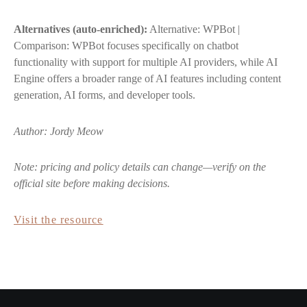
Alternatives (auto-enriched):
Alternative: WPBot |
Comparison: WPBot focuses specifically on chatbot
functionality with support for multiple AI providers, while AI
Engine offers a broader range of AI features including content
generation, AI forms, and developer tools.
Author: Jordy Meow
Note: pricing and policy details can change—verify on the
official site before making decisions.
Visit the resource