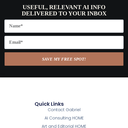
USEFUL, RELEVANT AI INFO
DELIVERED TO YOUR INBOX
SAVE MY FREE SPOT!
Quick Links
Contact Gabriel
AI Consulting HOME
Art and Editorial HOME