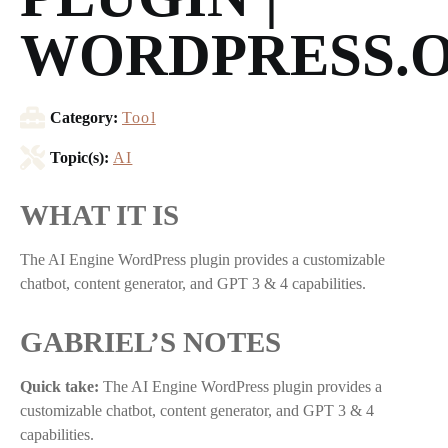
WORDPRESS.
Category:
Tool
Topic(s):
AI
WHAT IT IS
The AI Engine WordPress plugin provides a customizable
chatbot, content generator, and GPT 3 & 4 capabilities.
GABRIEL’S NOTES
Quick take:
The AI Engine WordPress plugin provides a
customizable chatbot, content generator, and GPT 3 & 4
capabilities.