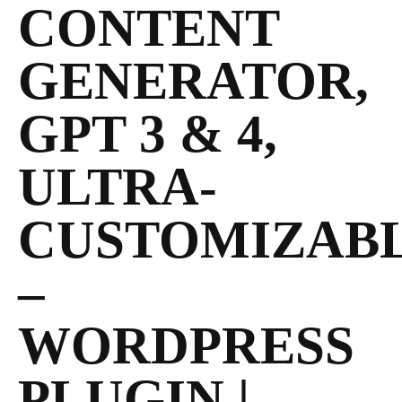
CONTENT
GENERATOR,
GPT 3 & 4,
ULTRA-
CUSTOMIZAB
–
WORDPRESS
PLUGIN |