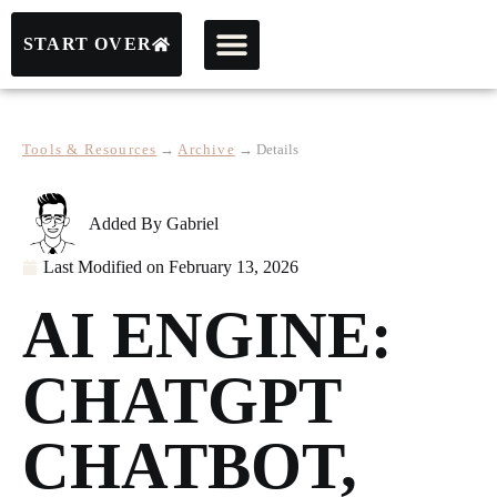
START OVER
Tools & Resources
→
Archive
→
Details
Added By
Gabriel
Last Modified on
February 13, 2026
AI ENGINE:
CHATGPT
CHATBOT,