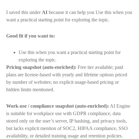
I saved this under
AI
because it can help you Use this when you
want a practical starting point for exploring the topic.
Good fit if you want to:
Use this when you want a practical starting point for
exploring the topic.
Pricing snapshot (auto-enriched):
Free tier available; paid
plans are license-based with yearly and lifetime options priced
by number of websites; no explicit usage-based pricing or
hidden limits mentioned.
Work-use / compliance snapshot (auto-enriched):
AI Engine
is suitable for workplace use with GDPR compliance, data
stored only on the user’s server, IP hashing, and privacy tools,
but lacks explicit mention of SOC2, HIPAA compliance, SSO
availability, or detailed training usage and retention policies.