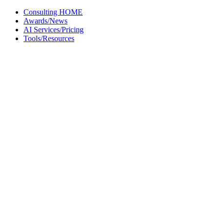
Skip
Consulting HOME
to
Awards/News
content
AI Services/Pricing
Tools/Resources