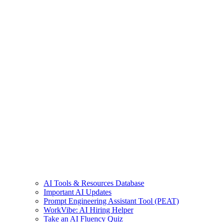
AI Tools & Resources Database
Important AI Updates
Prompt Engineering Assistant Tool (PEAT)
WorkVibe: AI Hiring Helper
Take an AI Fluency Quiz