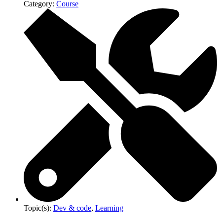
Category:
Course
Topic(s):
Dev & code
,
Learning