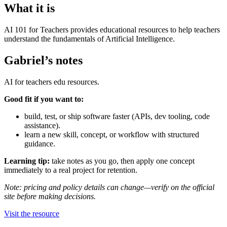
What it is
AI 101 for Teachers provides educational resources to help teachers
understand the fundamentals of Artificial Intelligence.
Gabriel’s notes
AI for teachers edu resources.
Good fit if you want to:
build, test, or ship software faster (APIs, dev tooling, code
assistance).
learn a new skill, concept, or workflow with structured
guidance.
Learning tip:
take notes as you go, then apply one concept
immediately to a real project for retention.
Note: pricing and policy details can change—verify on the official
site before making decisions.
Visit the resource