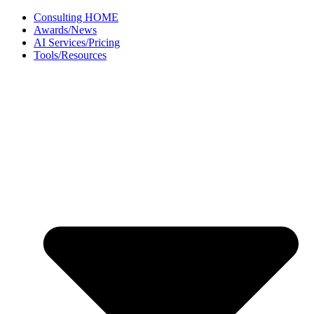
Skip
Consulting HOME
to
Awards/News
content
AI Services/Pricing
Tools/Resources