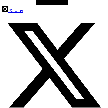
X-twitter