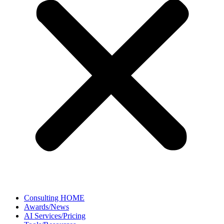
Consulting HOME
Awards/News
AI Services/Pricing