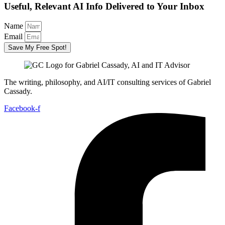
Useful, Relevant AI Info Delivered to Your Inbox
Name
Email
Save My Free Spot!
The writing, philosophy, and AI/IT consulting services of Gabriel
Cassady.
Facebook-f