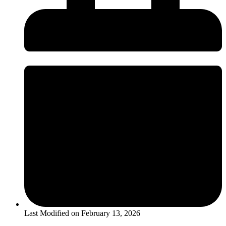
Last Modified on
February 13, 2026