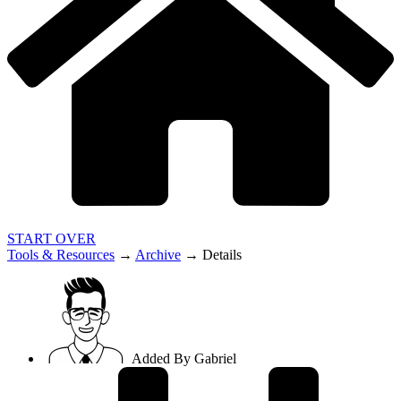
START OVER
Tools & Resources
→
Archive
→
Details
Added By
Gabriel