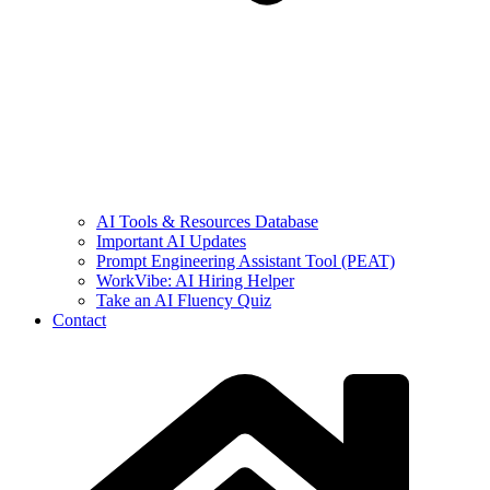
AI Tools & Resources Database
Important AI Updates
Prompt Engineering Assistant Tool (PEAT)
WorkVibe: AI Hiring Helper
Take an AI Fluency Quiz
Contact