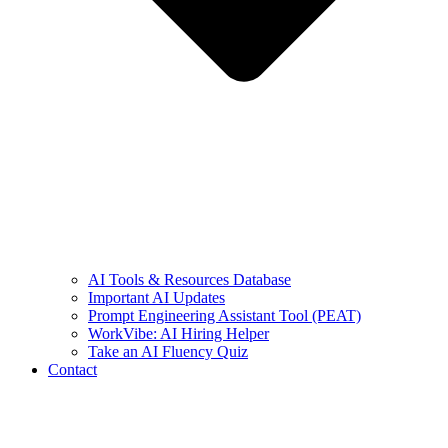
AI Tools & Resources Database
Important AI Updates
Prompt Engineering Assistant Tool (PEAT)
WorkVibe: AI Hiring Helper
Take an AI Fluency Quiz
Contact