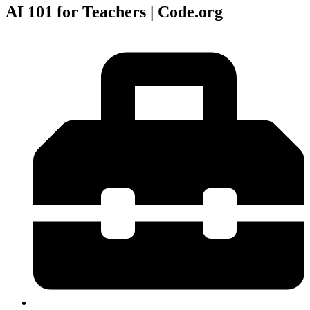
AI 101 for Teachers | Code.org