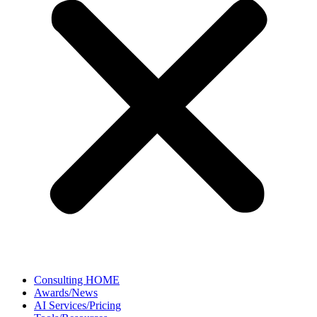
Consulting HOME
Awards/News
AI Services/Pricing