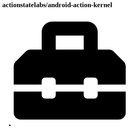
actionstatelabs/android-action-kernel