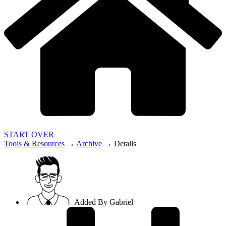
START OVER
Tools & Resources
→
Archive
→
Details
Added By
Gabriel