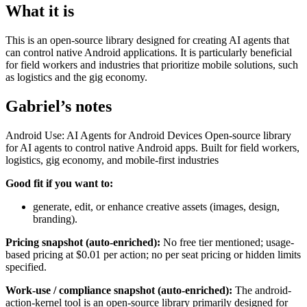
What it is
This is an open-source library designed for creating AI agents that
can control native Android applications. It is particularly beneficial
for field workers and industries that prioritize mobile solutions, such
as logistics and the gig economy.
Gabriel’s notes
Android Use: AI Agents for Android Devices Open-source library
for AI agents to control native Android apps. Built for field workers,
logistics, gig economy, and mobile-first industries
Good fit if you want to:
generate, edit, or enhance creative assets (images, design,
branding).
Pricing snapshot (auto-enriched):
No free tier mentioned; usage-
based pricing at $0.01 per action; no per seat pricing or hidden limits
specified.
Work-use / compliance snapshot (auto-enriched):
The android-
action-kernel tool is an open-source library primarily designed for