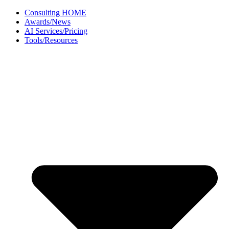
Skip
Consulting HOME
to
Awards/News
content
AI Services/Pricing
Tools/Resources