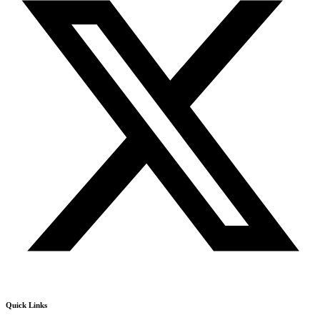
Quick Links