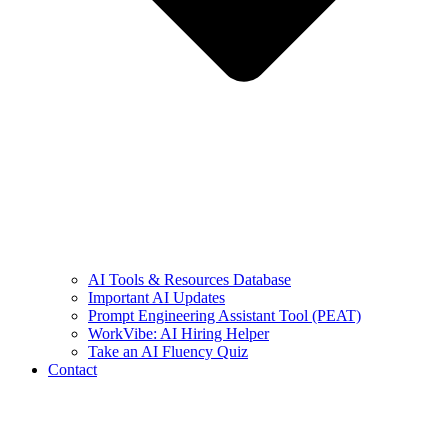
AI Tools & Resources Database
Important AI Updates
Prompt Engineering Assistant Tool (PEAT)
WorkVibe: AI Hiring Helper
Take an AI Fluency Quiz
Contact