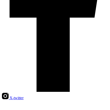
X-twitter