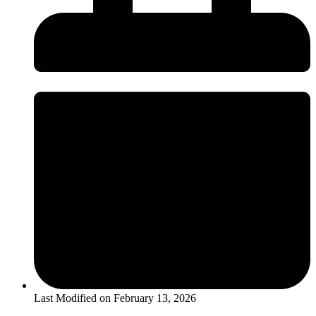
Last Modified on
February 13, 2026