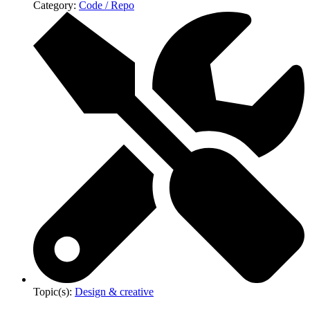
Category:
Code / Repo
Topic(s):
Design & creative