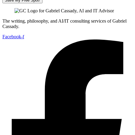
Save My Free Spot!
The writing, philosophy, and AI/IT consulting services of Gabriel
Cassady.
Facebook-f