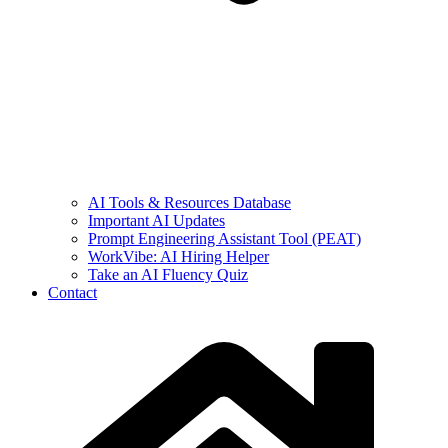
AI Tools & Resources Database
Important AI Updates
Prompt Engineering Assistant Tool (PEAT)
WorkVibe: AI Hiring Helper
Take an AI Fluency Quiz
Contact