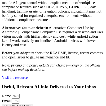
mobile AI agent control without explicit mention of workplace
compliance features such as SOC2, HIPAA, GDPR, SSO, data
handling, training usage, or retention policies, indicating it may not
be fully suited for regulated enterprise environments without
additional compliance measures.
Alternatives (auto-enriched):
Alternative: Computer Use by
Anthropic | Comparison: Computer Use requires a desktop and uses
vision models with higher latency and cost, while android-action-
kernel works natively on handheld Android devices with lower
latency and cost.
Before you adopt it:
check the README, license, recent commits,
and open issues to gauge maintenance and fit.
Note: pricing and policy details can change—verify on the official
site before making decisions.
Visit the resource
Useful, Relevant AI Info Delivered to Your Inbox
Name
Email