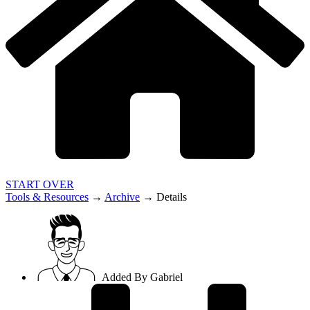
START OVER
Tools & Resources
→
Archive
→
Details
Added By
Gabriel