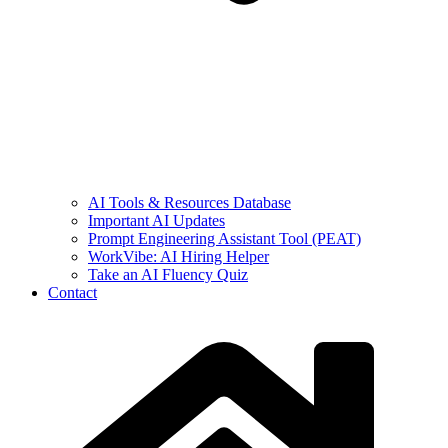
AI Tools & Resources Database
Important AI Updates
Prompt Engineering Assistant Tool (PEAT)
WorkVibe: AI Hiring Helper
Take an AI Fluency Quiz
Contact