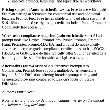
improve prompts, templates, and repeatable AI workflows.
Pricing snapshot (auto-enriched):
Lexica: Free to use with a paid
Pro plan starting at $8/month for commercial use and additional
features; PromptHero: Free tier available with paid plans starting at
$16.16/month billed yearly, usage credits included; Public Prompts:
Completely free access;…
Work-use / compliance snapshot (auto-enriched):
Most AI art
prompt tools like Lexica, PromptHero, Public Prompts, Prompt
Hunt, Prompter, promptoMANIA, and Jrnylist do not explicitly
advertise enterprise-grade compliance certifications such as SOC2,
HIPAA, or GDPR, nor do they typically offer SSO or detailed data
handling policies suitable for strict workplace use;…
Alternatives (auto-enriched):
Alternative: PromptHero |
Comparison: PromptHero supports multiple AI art generators
beyond Stable Diffusion, offering broader prompt variety and
categorized browsing compared to Lexica’s focus on Stable
Diffusion.
Author: Daniel Nest
Note: pricing and policy details can change—verify on the official
site before making decisions.