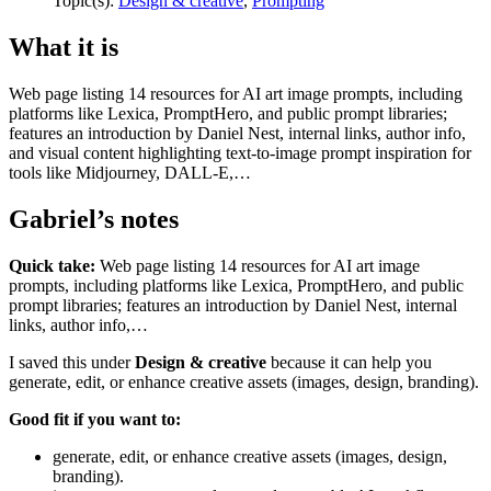
Topic(s):
Design & creative
,
Prompting
What it is
Web page listing 14 resources for AI art image prompts, including
platforms like Lexica, PromptHero, and public prompt libraries;
features an introduction by Daniel Nest, internal links, author info,
and visual content highlighting text-to-image prompt inspiration for
tools like Midjourney, DALL-E,…
Gabriel’s notes
Quick take:
Web page listing 14 resources for AI art image
prompts, including platforms like Lexica, PromptHero, and public
prompt libraries; features an introduction by Daniel Nest, internal
links, author info,…
I saved this under
Design & creative
because it can help you
generate, edit, or enhance creative assets (images, design, branding).
Good fit if you want to:
generate, edit, or enhance creative assets (images, design,
branding).