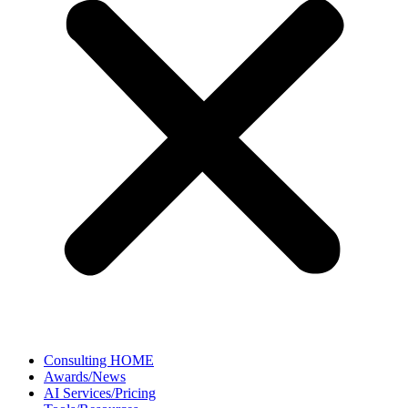
Consulting HOME
Awards/News
AI Services/Pricing