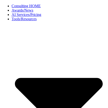
Skip
Consulting HOME
to
Awards/News
content
AI Services/Pricing
Tools/Resources