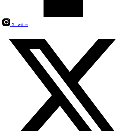
X-twitter