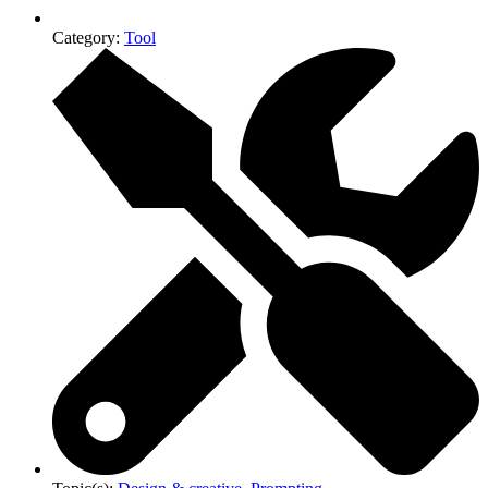
Category:
Tool