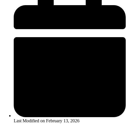
Last Modified on
February 13, 2026