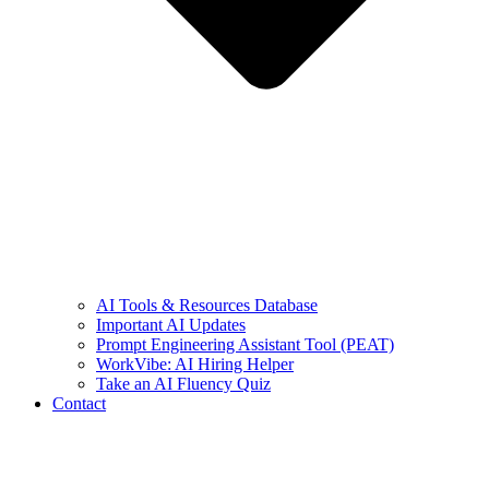
AI Tools & Resources Database
Important AI Updates
Prompt Engineering Assistant Tool (PEAT)
WorkVibe: AI Hiring Helper
Take an AI Fluency Quiz
Contact