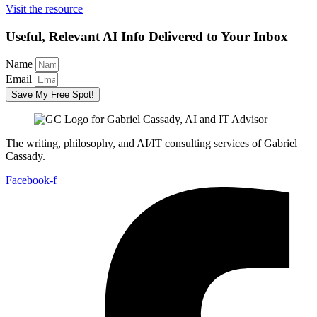
Visit the resource
Useful, Relevant AI Info Delivered to Your Inbox
Name
Email
Save My Free Spot!
The writing, philosophy, and AI/IT consulting services of Gabriel
Cassady.
Facebook-f