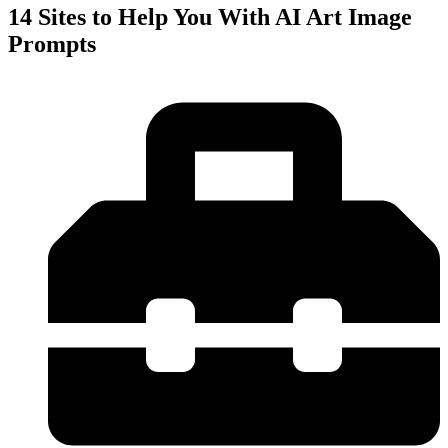
14 Sites to Help You With AI Art Image
Prompts