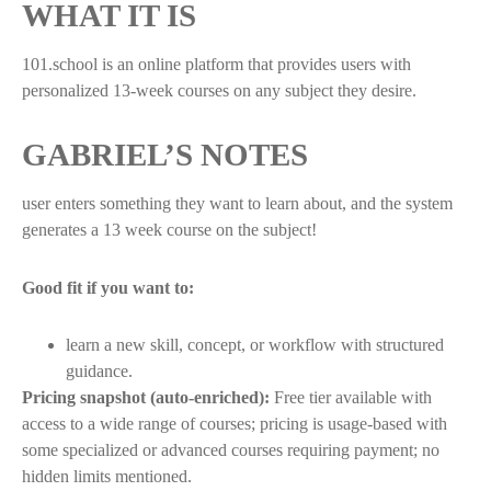
WHAT IT IS
101.school is an online platform that provides users with
personalized 13-week courses on any subject they desire.
GABRIEL’S NOTES
user enters something they want to learn about, and the system
generates a 13 week course on the subject!
Good fit if you want to:
learn a new skill, concept, or workflow with structured
guidance.
Pricing snapshot (auto-enriched):
Free tier available with
access to a wide range of courses; pricing is usage-based with
some specialized or advanced courses requiring payment; no
hidden limits mentioned.