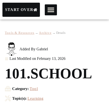
START OVER
Tools & Resources
→
Archive
→
Details
Added By
Gabriel
Last Modified on
February 13, 2026
101.SCHOOL
Category:
Tool
Topic(s):
Learning