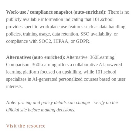
Work-use / compliance snapshot (auto-enriched):
There is no
publicly available information indicating that 101.school
provides specific workplace use features such as data handling
policies, training usage, data retention, SSO availability, or
compliance with SOC2, HIPAA, or GDPR.
Alternatives (auto-enriched):
Alternative: 360Learning |
Comparison: 360Learning offers a collaborative AI-powered
learning platform focused on upskilling, while 101.school
specializes in AI-generated personalized courses based on user
interests.
Note: pricing and policy details can change—verify on the
official site before making decisions.
Visit the resource