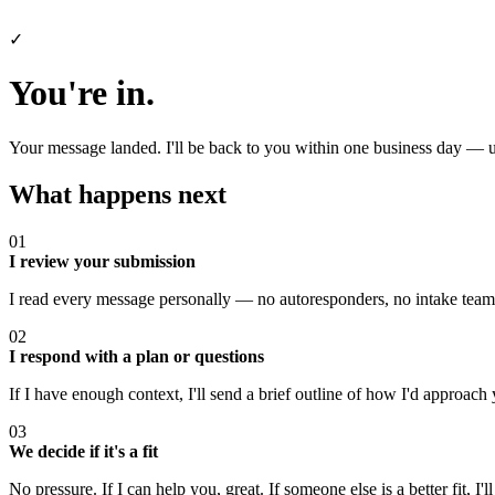
✓
You're in.
Your message landed. I'll be back to you within one business day — u
What happens next
01
I review your submission
I read every message personally — no autoresponders, no intake team,
02
I respond with a plan or questions
If I have enough context, I'll send a brief outline of how I'd approach y
03
We decide if it's a fit
No pressure. If I can help you, great. If someone else is a better fit, I'll