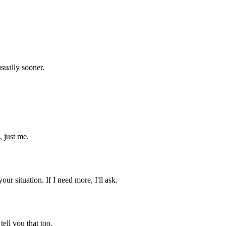
sually sooner.
 just me.
our situation. If I need more, I'll ask.
 tell you that too.