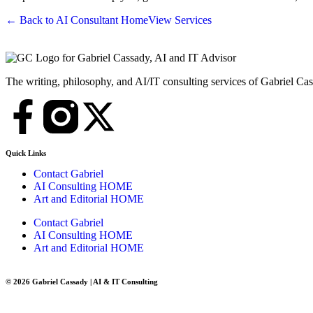
← Back to AI Consultant Home
View Services
The writing, philosophy, and AI/IT consulting services of Gabriel Ca
Quick Links
Contact Gabriel
AI Consulting HOME
Art and Editorial HOME
Contact Gabriel
AI Consulting HOME
Art and Editorial HOME
© 2026 Gabriel Cassady | AI & IT Consulting